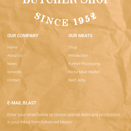
OUR COMPANY
OUR MEATS
Home
Shop
About Us
Introduction
News
Further Processing
Services
Niche Meat Market
Contact
Beef Jerky
E-MAIL BLAST
Enter your email below to receive special deals and promotions
in your inbox from Advanced Meats!