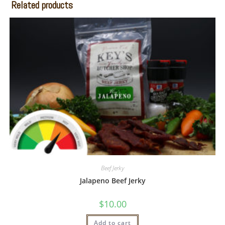
Related products
Beef Jerky
Jalapeno Beef Jerky
$
10.00
Add to cart