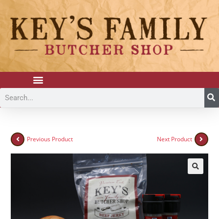
Previous Product
Next Product