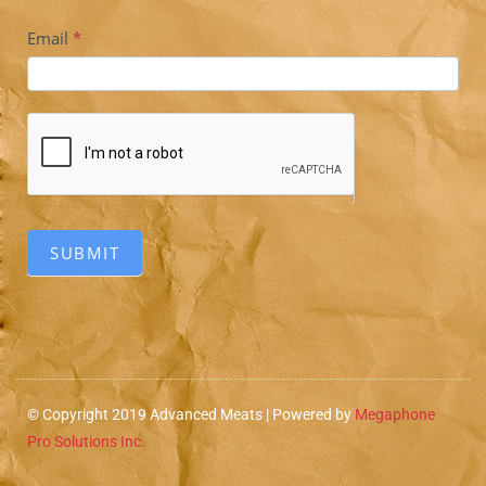
Subscriber
Email
*
SUBMIT
© Copyright 2019 Advanced Meats | Powered by
Megaphone
Pro Solutions Inc.