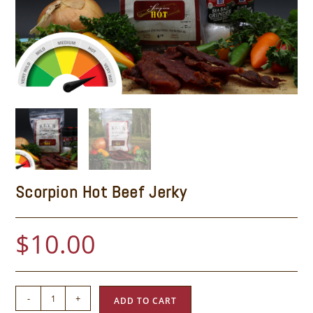
Scorpion Hot Beef Jerky
$
10.00
-
+
ADD TO CART