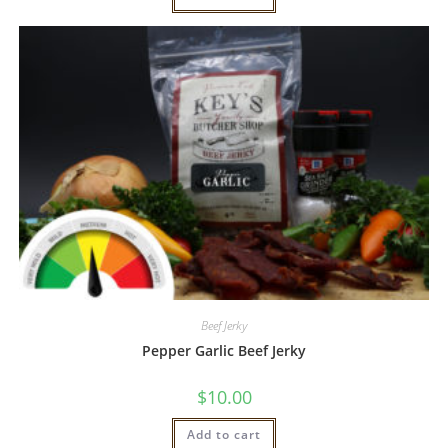
Beef Jerky
Pepper Garlic Beef Jerky
$
10.00
Add to cart