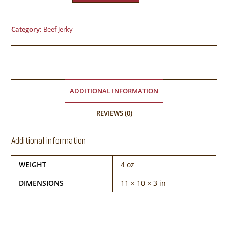
Category:
Beef Jerky
ADDITIONAL INFORMATION
REVIEWS (0)
Additional information
WEIGHT
4 oz
DIMENSIONS
11 × 10 × 3 in