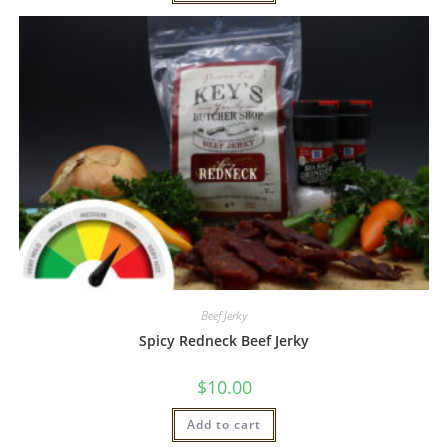
Beef Jerky
Spicy Redneck Beef Jerky
$
10.00
Add to cart