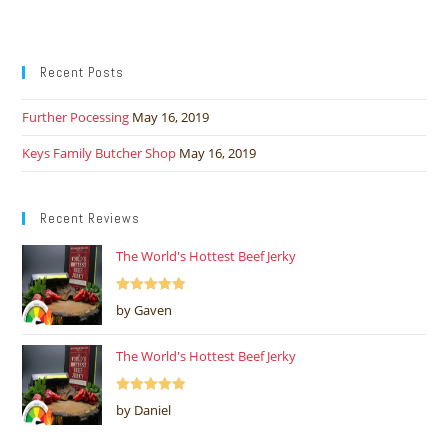
Recent Posts
Further Pocessing
May 16, 2019
Keys Family Butcher Shop
May 16, 2019
Recent Reviews
The World's Hottest Beef Jerky
Rated
5
out
by Gaven
of 5
The World's Hottest Beef Jerky
Rated
5
out
by Daniel
of 5