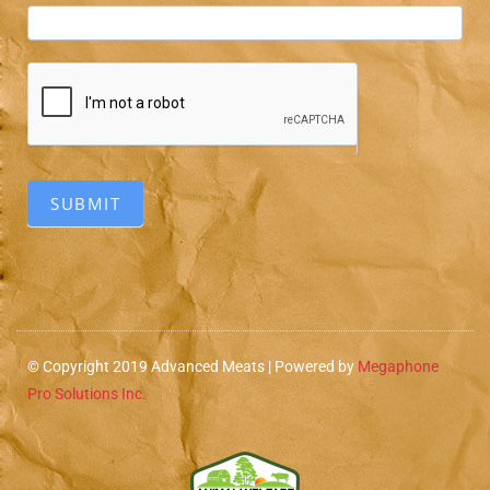
SUBMIT
© Copyright 2019 Advanced Meats | Powered by
Megaphone
Pro Solutions Inc.