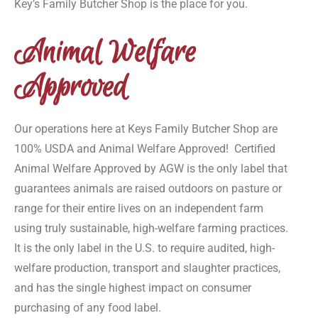
Key’s Family Butcher Shop is the place for you.
Animal Welfare
Approved
Our operations here at Keys Family Butcher Shop are
100% USDA and Animal Welfare Approved! Certified
Animal Welfare Approved by AGW is the only label that
guarantees animals are raised outdoors on pasture or
range for their entire lives on an independent farm
using truly sustainable, high-welfare farming practices.
It is the only label in the U.S. to require audited, high-
welfare production, transport and slaughter practices,
and has the single highest impact on consumer
purchasing of any food label.