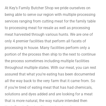
At Key’s Family Butcher Shop we pride ourselves on
being able to serve our region with multiple processing
services ranging from cutting meat for the family table
to processing meat for resale as well as processing
meat harvested through various hunts. We are one of
only 4 premier facilities that perform all facets of
processing in house. Many facilities perform only a
portion of the process then ship to the next to continue
the process sometimes including multiple facilities
throughout multiple states. With our meat, you can rest
assured that what you’re eating has been documented
all the way back to the very farm that it came from. So
if you’re tired of eating meat that has had chemicals,
solutions and dyes added and are looking for a meat
that is more natural, the way nature intended then