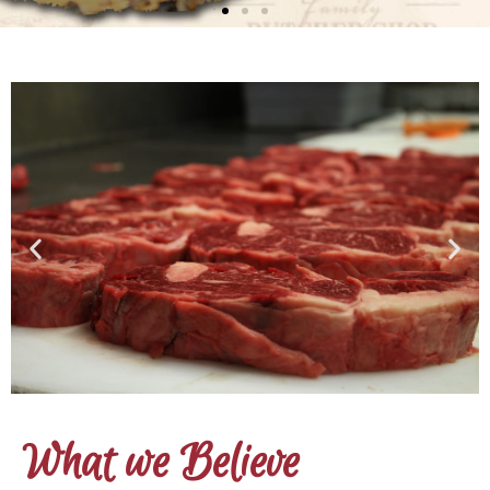
What we Believe