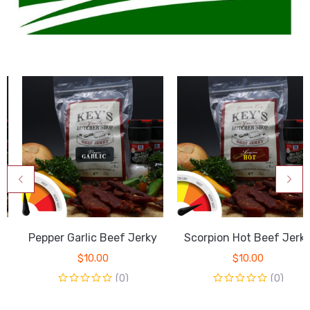
Pepper Garlic Beef Jerky
Scorpion Hot Beef Jerky
$
10.00
$
10.00
(0)
(0)