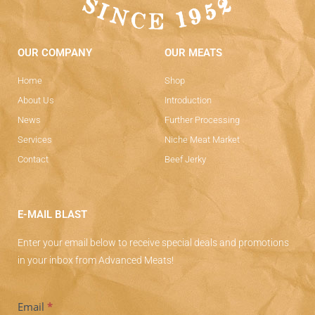
OUR COMPANY
OUR MEATS
Home
Shop
About Us
Introduction
News
Further Processing
Services
Niche Meat Market
Contact
Beef Jerky
E-MAIL BLAST
Enter your email below to receive special deals and promotions
in your inbox from Advanced Meats!
Subscriber
Email
*